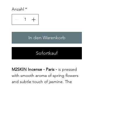
Anzahl
*
In den Warenkorb
Sofortkauf
M2SKIN Incense - Paris -
is pressed
with s
mooth aroma of spring flowers
and subtle touch of jasmine. The
result is a blend of light, fresh, and
often dewy floral notes with the
sweetness of jasmine. Inspired by the
City of Love.
Datenschutzerklärung
10 Incense Sticks Per Pack
Impressum
1 Hour Burn Time
Cold Press Natural Incense, Made