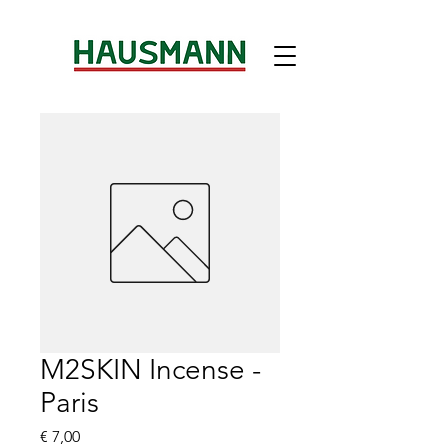
M2SKIN Incense -
Paris
Preis
€ 7,00