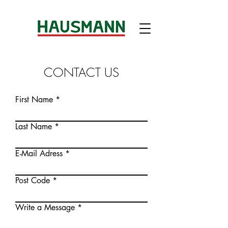
CONTACT US
First Name
Last Name
E-Mail Adress
Post Code
Write a Message